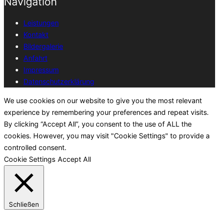
Navigation
Leistungen
Kontakt
Bildergalerie
Anfahrt
Impressum
Datenschutzerklärung
We use cookies on our website to give you the most relevant
experience by remembering your preferences and repeat visits.
By clicking “Accept All”, you consent to the use of ALL the
cookies. However, you may visit "Cookie Settings" to provide a
controlled consent.
Cookie Settings
Accept All
Schließen