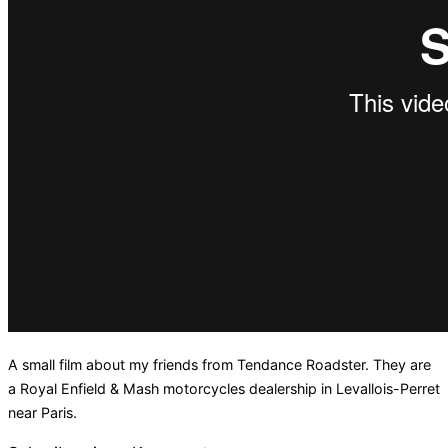
A small film about my friends from Tendance Roadster. They are
a Royal Enfield & Mash motorcycles dealership in Levallois-Perret
near Paris.