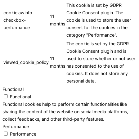
This cookie is set by GDPR
cookielawinfo-
Cookie Consent plugin. The
11
checkbox-
cookie is used to store the user
months
performance
consent for the cookies in the
category "Performance".
The cookie is set by the GDPR
Cookie Consent plugin and is
11
used to store whether or not user
viewed_cookie_policy
months
has consented to the use of
cookies. It does not store any
personal data.
Functional
Functional
Functional cookies help to perform certain functionalities like
sharing the content of the website on social media platforms,
collect feedbacks, and other third-party features.
Performance
Performance