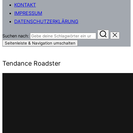
KONTAKT
IMPRESSUM
DATENSCHUTZERKLÄRUNG
Suchen nach:
Seitenleiste & Navigation umschalten
Tendance Roadster