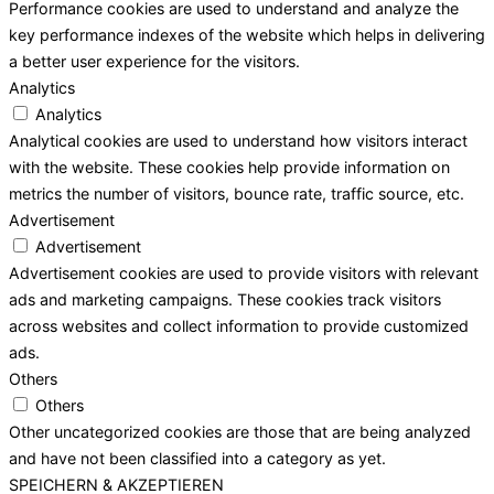
Performance cookies are used to understand and analyze the
key performance indexes of the website which helps in delivering
a better user experience for the visitors.
Analytics
Analytics
Analytical cookies are used to understand how visitors interact
with the website. These cookies help provide information on
metrics the number of visitors, bounce rate, traffic source, etc.
Advertisement
Advertisement
Advertisement cookies are used to provide visitors with relevant
ads and marketing campaigns. These cookies track visitors
across websites and collect information to provide customized
ads.
Others
Others
Other uncategorized cookies are those that are being analyzed
and have not been classified into a category as yet.
SPEICHERN & AKZEPTIEREN