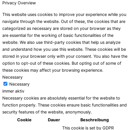
Privacy Overview
This website uses cookies to improve your experience while you
navigate through the website. Out of these, the cookies that are
categorized as necessary are stored on your browser as they
are essential for the working of basic functionalities of the
website. We also use third-party cookies that help us analyze
and understand how you use this website. These cookies will be
stored in your browser only with your consent. You also have the
option to opt-out of these cookies. But opting out of some of
these cookies may affect your browsing experience.
Necessary
Necessary
immer aktiv
Necessary cookies are absolutely essential for the website to
function properly. These cookies ensure basic functionalities and
security features of the website, anonymously.
Cookie
Dauer
Beschreibung
This cookie is set by GDPR