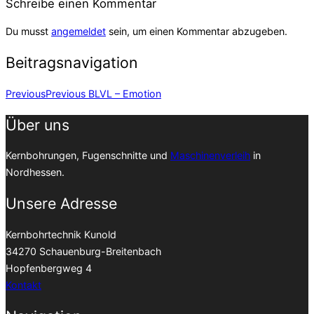
Schreibe einen Kommentar
Du musst
angemeldet
sein, um einen Kommentar abzugeben.
Beitragsnavigation
Previous
Previous
BLVL – Emotion
Über uns
Kernbohrungen, Fugenschnitte und
Maschinenverleih
in
Nordhessen.
Unsere Adresse
Kernbohrtechnik Kunold
34270 Schauenburg-Breitenbach
Hopfenbergweg 4
Kontakt