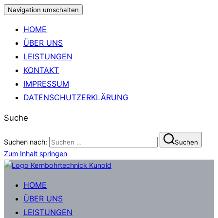
Navigation umschalten
HOME
ÜBER UNS
LEISTUNGEN
KONTAKT
IMPRESSUM
DATENSCHUTZERKLÄRUNG
Suche
Suchen nach:
Suchen
Zum Inhalt springen
HOME
ÜBER UNS
LEISTUNGEN