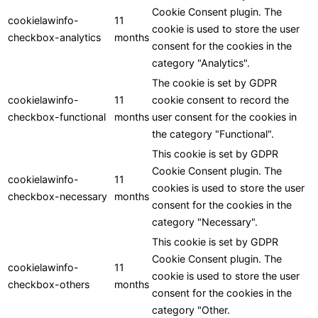
Cookie Consent plugin. The
cookielawinfo-
11
cookie is used to store the user
checkbox-analytics
months
consent for the cookies in the
category "Analytics".
The cookie is set by GDPR
cookielawinfo-
11
cookie consent to record the
checkbox-functional
months
user consent for the cookies in
the category "Functional".
This cookie is set by GDPR
Cookie Consent plugin. The
cookielawinfo-
11
cookies is used to store the user
checkbox-necessary
months
consent for the cookies in the
category "Necessary".
This cookie is set by GDPR
Cookie Consent plugin. The
cookielawinfo-
11
cookie is used to store the user
checkbox-others
months
consent for the cookies in the
category "Other.